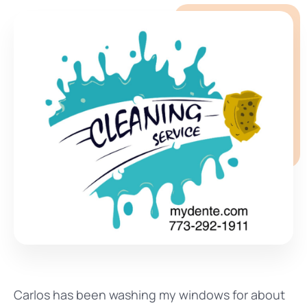
Carlos has been washing my windows for about