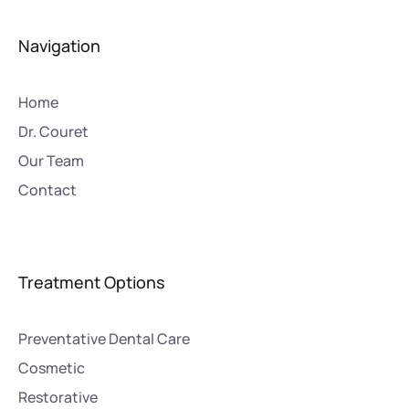
Navigation
Home
Dr. Couret
Our Team
Contact
Treatment Options
Preventative Dental Care
Cosmetic
Restorative