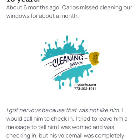
About 6 months ago, Carlos missed cleaning our
windows for about a month.
I got nervous because that was not like him.
I
would call him to check in. I tried to leave him a
message to tell him I was worried and was
checking in, but his voicemail was completely