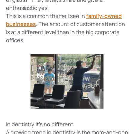
enthusiastic yes.
This is a common theme I see in
family-owned
businesses
. The amount of customer attention
is at a different level than in the big corporate
offices.
In dentistry it's no different.
A growing trend in dentistry is the mom-and-pop