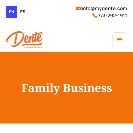
info@mydente.com
EN
ES
773-292-1911
Family Business