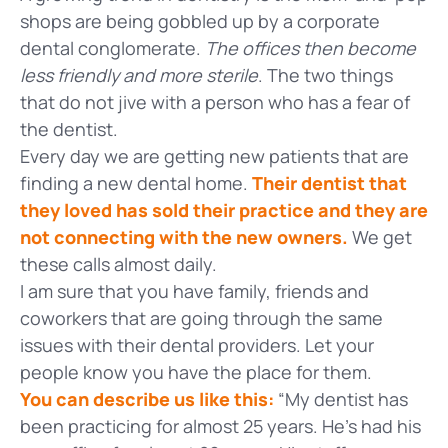
shops are being gobbled up by a corporate
dental conglomerate.
The offices then become
less friendly and more sterile
. The two things
that do not jive with a person who has a fear of
the dentist.
Every day we are getting new patients that are
finding a new dental home.
Their dentist that
they loved has sold their practice and they are
not connecting with the new owners.
We get
these calls almost daily.
I am sure that you have family, friends and
coworkers that are going through the same
issues with their dental providers. Let your
people know you have the place for them.
You can describe us like this:
“My dentist has
been practicing for almost 25 years. He’s had his