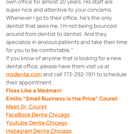
own office for almost 20 years. His staff are
super nice and attentive to your concerns.
Whenever I go to their office, he’s the only
dentist that sees me. I’m not being bounced
around from dentist to dentist. And they
specialize in anxious patients and take their time
for you to be comfortable."
If you know of anyone that is looking for a new
dental office, please have them visit us at
mydente.com
and call 773-292-1911 to schedule
their appointment.
Floss Like a Madman!
Emilio “Small Business is the Prize" Couret
Meet Dr. Couret
FaceBook Dente Chicago
Youtube Dente Chicago
Instagram Dente Chicago