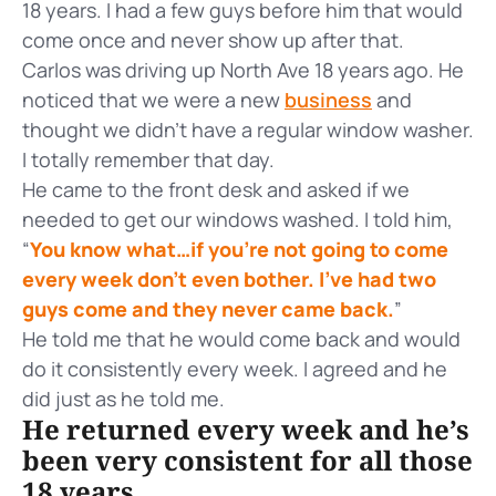
18 years. I had a few guys before him that would
come once and never show up after that.
Carlos was driving up North Ave 18 years ago. He
noticed that we were a new
business
and
thought we didn’t have a regular window washer.
I totally remember that day.
He came to the front desk and asked if we
needed to get our windows washed. I told him,
“
You know what…if you’re not going to come
every week don’t even bother. I’ve had two
guys come and they never came back.
”
He told me that he would come back and would
do it consistently every week. I agreed and he
did just as he told me.
He returned every week and he’s
been very consistent for all those
18 years.