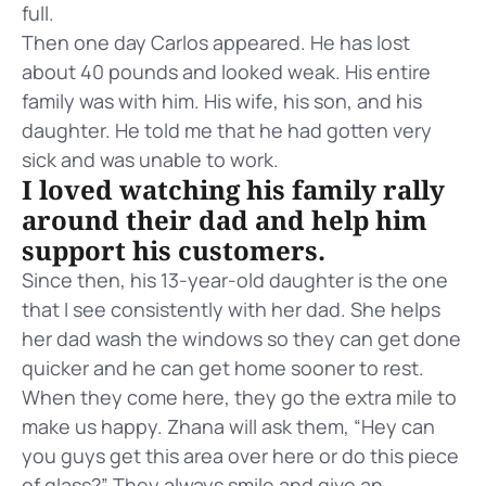
full.
Then one day Carlos appeared. He has lost
about 40 pounds and looked weak. His entire
family was with him. His wife, his son, and his
daughter. He told me that he had gotten very
sick and was unable to work.
I loved watching his family rally
around their dad and help him
support his customers.
Since then, his 13-year-old daughter is the one
that I see consistently with her dad. She helps
her dad wash the windows so they can get done
quicker and he can get home sooner to rest.
When they come here, they go the extra mile to
make us happy. Zhana will ask them, “Hey can
you guys get this area over here or do this piece
of glass?” They always smile and give an