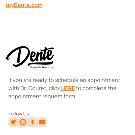
myDente.com
If you are ready to schedule an appointment
with Dr. Couret, click
HERE
to complete the
appointment request form.
Follow Us